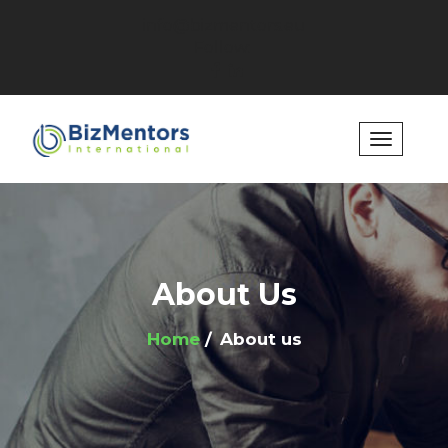
info@bizmentors.eu
Follow:
About Us
Home
About us