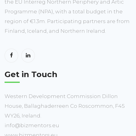
the EU Interreg Northern Periphery and Artic
Programme (NPA), with a total budget in the
region of €1.3m. Participating partners are from
Finland, Iceland, and Northern Ireland.
Get in Touch
Western Development Commission Dillon
House, Ballaghaderreen Co Roscommon, F45
WY26, Ireland.
info@bizmentors.eu
www.bizmentors.eu