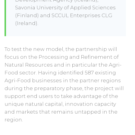
Savonia University of Applied Sciences
(Finland) and SCCUL Enterprises CLG
(Ireland).
To test the new model, the partnership will
focus on the Processing and Refinement of
Natural Resources and in particular the Agri-
Food sector. Having identified 587 existing
Agri-Food businesses in the partner regions
during the preparatory phase, the project will
support end users to take advantage of the
unique natural capital, innovation capacity
and markets that remains untapped in the
region.