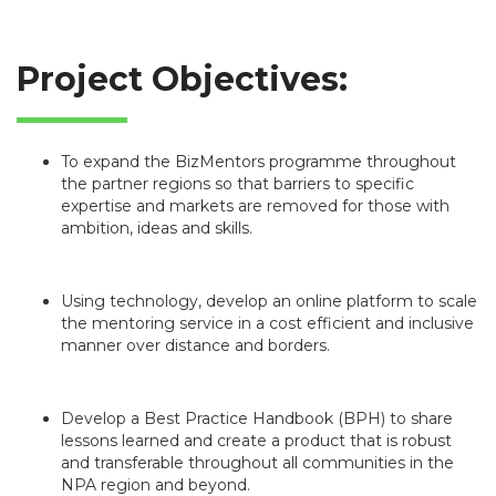
Project Objectives:
To expand the BizMentors programme throughout
the partner regions so that barriers to specific
expertise and markets are removed for those with
ambition, ideas and skills.
Using technology, develop an online platform to scale
the mentoring service in a cost efficient and inclusive
manner over distance and borders.
Develop a Best Practice Handbook (BPH) to share
lessons learned and create a product that is robust
and transferable throughout all communities in the
NPA region and beyond.