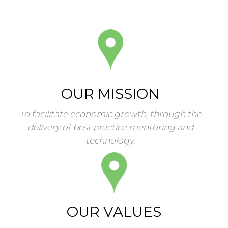
OUR MISSION
To facilitate economic growth, through the
delivery of best practice mentoring and
technology.
OUR VALUES