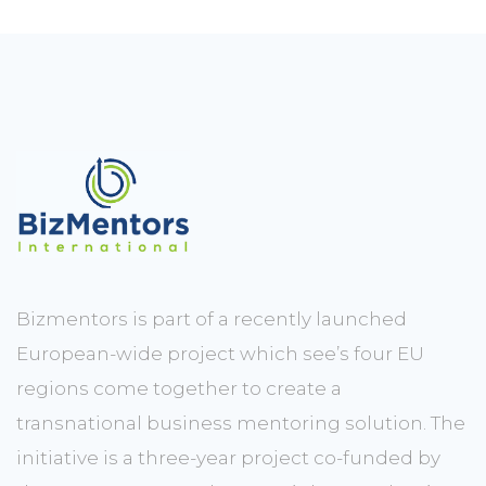
Bizmentors is part of a recently launched
European-wide project which see’s four EU
regions come together to create a
transnational business mentoring solution. The
initiative is a three-year project co-funded by