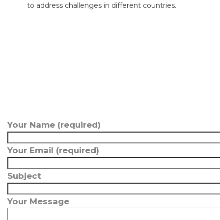
to address challenges in different countries.
Your Name (required)
Your Email (required)
Subject
Your Message