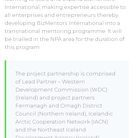
International, making expertise accessible to
all enterprises and entrepreneurs thereby
developing BizMentors International into a
transnational mentoring programme. It will
be trialled in the NPA area for the duration of
this program.
The project partnership is comprised
of Lead Partner – Western
Development Commission (WDC)
(Ireland) and project partners
Fermanagh and Omagh District
Council (Northern Ireland), Icelandic
Arctic Cooperation Network (IACN)
and the Northeast Iceland
Development Agency (Iceland),