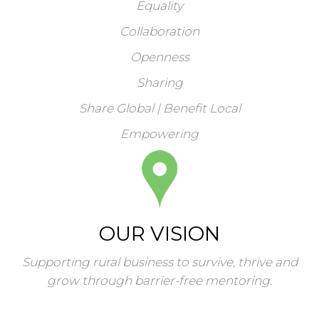
Equality
Collaboration
Openness
Sharing
Share Global | Benefit Local
Empowering
OUR VISION
Supporting rural business to survive, thrive and
grow through barrier-free mentoring.