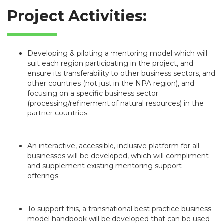
Project Activities:
Developing & piloting a mentoring model which will
suit each region participating in the project, and
ensure its transferability to other business sectors, and
other countries (not just in the NPA region), and
focusing on a specific business sector
(processing/refinement of natural resources) in the
partner countries.
An interactive, accessible, inclusive platform for all
businesses will be developed, which will compliment
and supplement existing mentoring support
offerings.
To support this, a transnational best practice business
model handbook will be developed that can be used