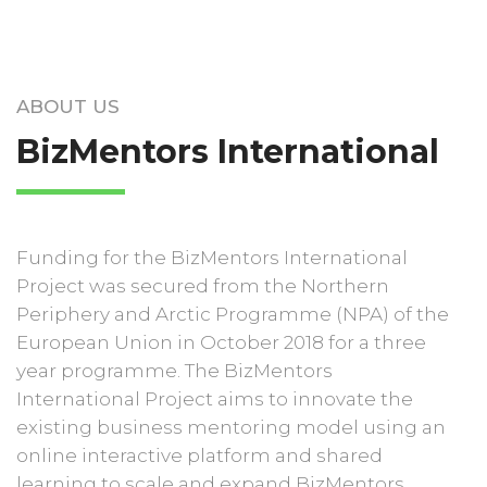
ABOUT US
BizMentors International
Funding for the BizMentors International
Project was secured from the Northern
Periphery and Arctic Programme (NPA) of the
European Union in October 2018 for a three
year programme. The BizMentors
International Project aims to innovate the
existing business mentoring model using an
online interactive platform and shared
learning to scale and expand BizMentors