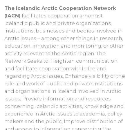
The Icelandic Arctic Cooperation Network
(IACN)
facilitates cooperation amongst
Icelandic public and private organizations,
institutions, businesses and bodies involved in
Arctic issues – among other things in research,
education, innovation and monitoring, or other
activity relevant to the Arctic region. The
Network Seeks to: Heighten communication
and facilitate cooperation within Iceland
regarding Arctic issues, Enhance visibility of the
role and work of public and private institutions
and organisations in Iceland involved in Arctic
issues, Provide information and resources
concerning Icelandic activities, knowledge and
experience in Arctic issues to academia, policy
makers and the public, Improve distribution of
and access to information concerning the