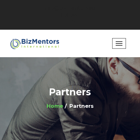
info@bizmentors.eu
Follow:
Partners
Home
Partners