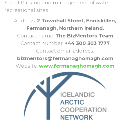
Street Parking and management of water
recreational sites.
Address:
2 Townhall Street, Enniskillen,
Fermanagh, Northern Ireland.
Contact name:
The BizMentors Team
Contact number:
+44 300 303 1777
Contact email address:
bizmentors@fermanaghomagh.com
Website:
www.fermanaghomagh.com