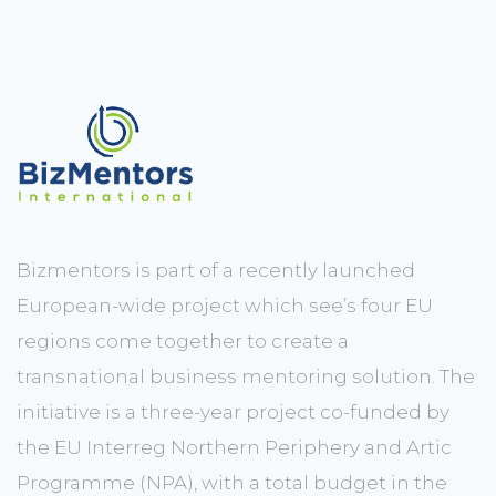
Bizmentors is part of a recently launched
European-wide project which see’s four EU
regions come together to create a
transnational business mentoring solution. The
initiative is a three-year project co-funded by
the EU Interreg Northern Periphery and Artic
Programme (NPA), with a total budget in the