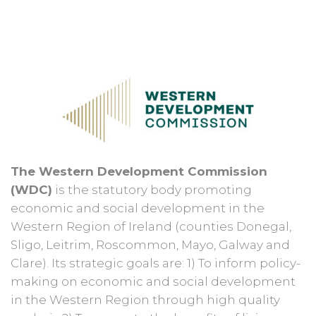
The Western Development Commission
(WDC)
is the statutory body promoting
economic and social development in the
Western Region of Ireland (counties Donegal,
Sligo, Leitrim, Roscommon, Mayo, Galway and
Clare). Its strategic goals are: 1) To inform policy-
making on economic and social development
in the Western Region through high quality