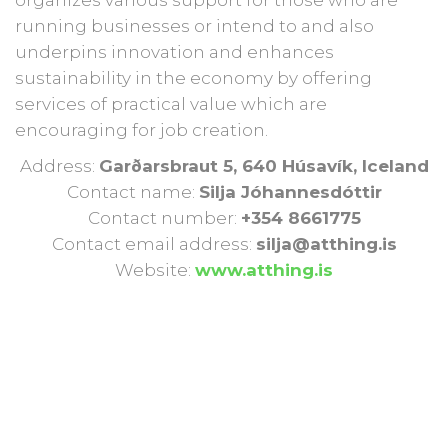
running businesses or intend to and also
underpins innovation and enhances
sustainability in the economy by offering
services of practical value which are
encouraging for job creation.
Address:
Garðarsbraut 5, 640 Húsavík, Iceland
Contact name:
Silja Jóhannesdóttir
Contact number:
+354 8661775
Contact email address:
silja@atthing.is
Website:
www.atthing.is
BIZMENTORS PROJECT
PARTNERS
Our Partner