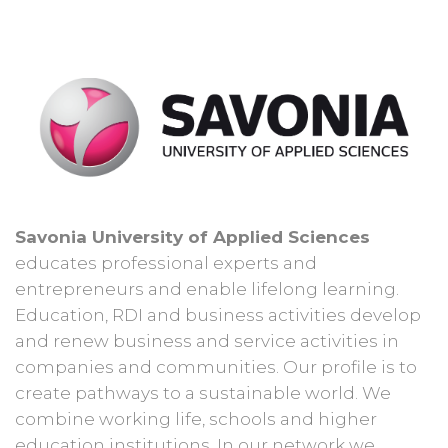
Savonia University of Applied Sciences
educates professional experts and
entrepreneurs and enable lifelong learning.
Education, RDI and business activities develop
and renew business and service activities in
companies and communities. Our profile is to
create pathways to a sustainable world. We
combine working life, schools and higher
education institutions. In our network we