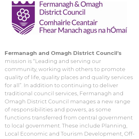
Fermanagh and Omagh District Council’s
mission is “Leading and serving our
community, working with others to promote
quality of life, quality places and quality services
for all”. In addition to continuing to deliver
traditional council services, Fermanagh and
Omagh District Council manages a new range
of responsibilities and powers, as some
functions transferred from central government
to local government. These include Planning,
Local Economic and Tourism Development, Off-