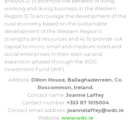
analysis 2) To promote the benefits of living,
working and doing business in the Western
Region 3) To encourage the development of the
rural economy based on the sustainable
development of the Western Region’s
strengths and resources and 4) To provide risk
capital to micro, small and medium sized and
social enterprises in their start-up and
expansion phases through the WDC
Investment Fund (WIF).
Address:
Dillon House, Ballaghaderreen, Co.
Roscommon, Ireland.
Contact name:
Joanne Laffey
Contact number:
+353 87 1015004
Contact email address:
joannelaffey@wdc.ie
Website:
www.wdc.ie