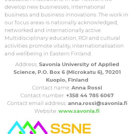
develop new businesses, international
business and business innovations. The work in
our focus areas is nationally acknowledged,
networked and internationally active.
Multidisciplinary education, RDI and cultural
activities promote vitality, internationalisation
and wellbeing in Eastern Finland.
Address:
Savonia University of Applied
Science, P.O. Box 6 (Microkatu 6), 70201
Kuopio, Finland
Contact name:
Anna Rossi
Contact number:
+358 44 785 6067
Contact email address:
anna.rossi@savonia.fi
Website:
www.savonia.fi