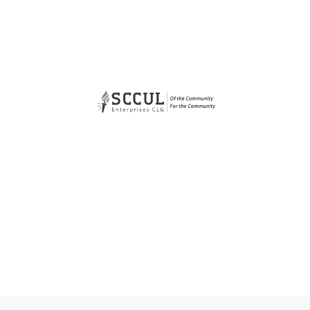
Organaisations