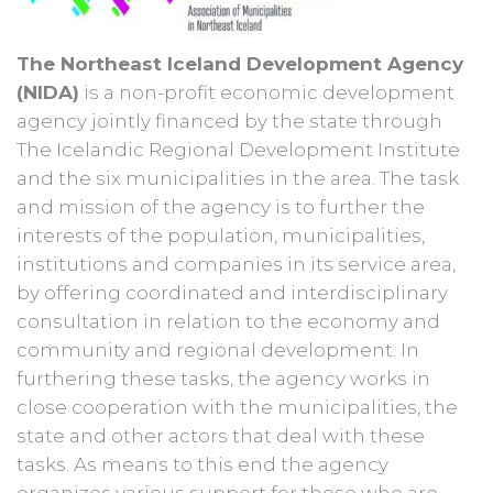
The Northeast Iceland Development Agency
(NIDA)
is a non-profit economic development
agency jointly financed by the state through
The Icelandic Regional Development Institute
and the six municipalities in the area. The task
and mission of the agency is to further the
interests of the population, municipalities,
institutions and companies in its service area,
by offering coordinated and interdisciplinary
consultation in relation to the economy and
community and regional development. In
furthering these tasks, the agency works in
close cooperation with the municipalities, the
state and other actors that deal with these
tasks. As means to this end the agency
organizes various support for those who are