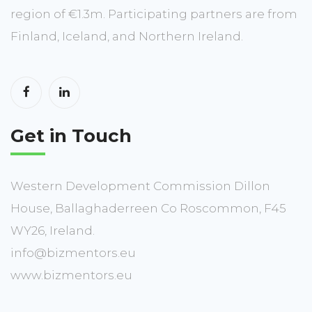
region of €1.3m. Participating partners are from
Finland, Iceland, and Northern Ireland.
Get in Touch
Western Development Commission Dillon
House, Ballaghaderreen Co Roscommon, F45
WY26, Ireland.
info@bizmentors.eu
www.bizmentors.eu