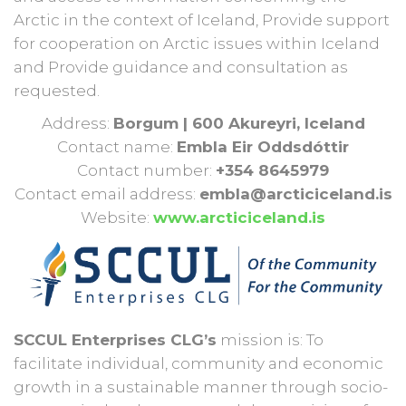
Arctic in the context of Iceland, Provide support
for cooperation on Arctic issues within Iceland
and Provide guidance and consultation as
requested.
Address:
Borgum | 600 Akureyri, Iceland
Contact name:
Embla Eir Oddsdóttir
Contact number:
+354 8645979
Contact email address:
embla@arcticiceland.is
Website:
www.arcticiceland.is
SCCUL Enterprises CLG’s
mission is: To
facilitate individual, community and economic
growth in a sustainable manner through socio-