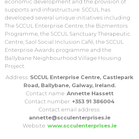
economic development and the provision of
supports and infrastructure. SCCUL has
developed several unique initiatives including:
The SCCUL Enterprise Centre, the Bizmentors
Programme, the SCCUL Sanctuary Therapeutic
Centre, Saol Social Inclusion Café, the SCCUL
Enterprise Awards programme and the
Ballybane Neighbourhood Village Housing
Project.
Address:
SCCUL Enterprise Centre, Castlepark
Road, Ballybane, Galway, Ireland.
Contact name:
Annette Hassett
Contact number:
+353 91 386004
Contact email address:
annette@scculenterprises.ie
Website:
www.scculenterprises.ie